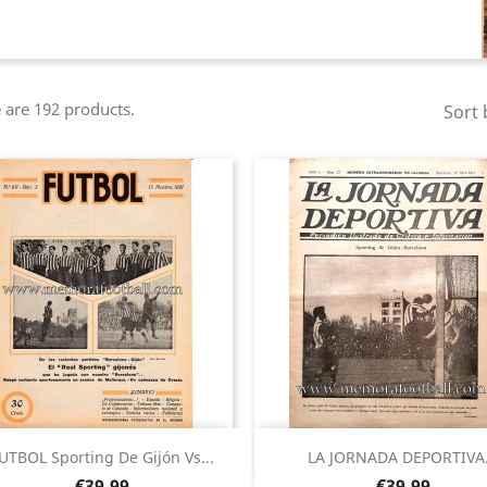
 are 192 products.
Sort 
Quick view
Quick view


UTBOL Sporting De Gijón Vs...
LA JORNADA DEPORTIVA.
Price
Price
€39.99
€39.99