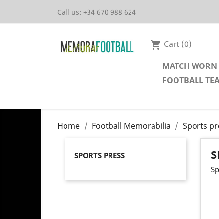
Call us:
+34 670 988 624
Cart
(0)
shopping_cart
MATCH WORN 
FOOTBALL TE
Home
Football Memorabilia
Sports pr
S
SPORTS PRESS
Sp