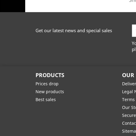
Sho
Get our latest news and special sales
Y
pl
PRODUCTS
OUR
Prices drop
Delive
New products
Legal 
Best sales
Terms 
Our St
Secur
Contac
Sitem