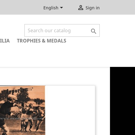


English
Sign in

ILIA
TROPHIES & MEDALS