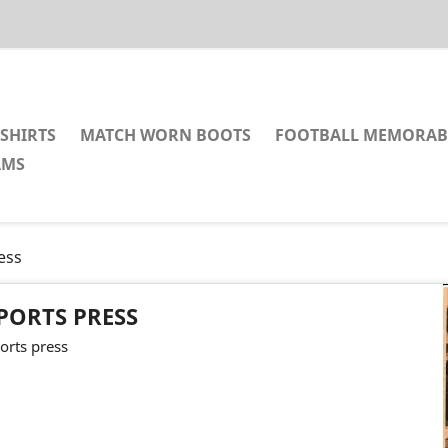
SHIRTS
MATCH WORN BOOTS
FOOTBALL MEMORAB
AMS
ess
PORTS PRESS
orts press