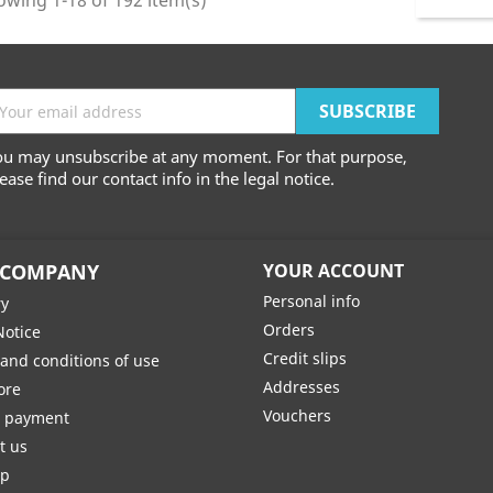
wing 1-18 of 192 item(s)
ou may unsubscribe at any moment. For that purpose,
ease find our contact info in the legal notice.
 COMPANY
YOUR ACCOUNT
Personal info
ry
Orders
Notice
Credit slips
and conditions of use
Addresses
ore
Vouchers
e payment
t us
ap