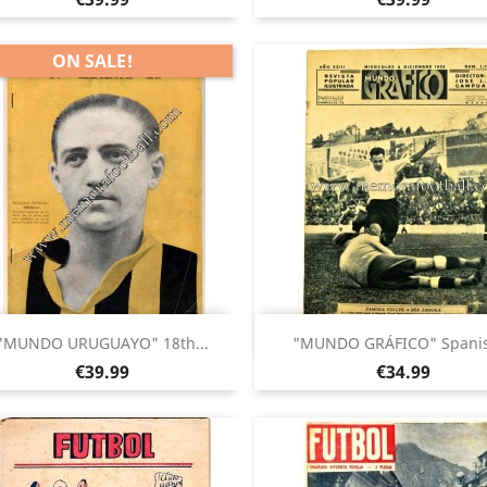
ON SALE!
Quick view
Quick view


"MUNDO URUGUAYO" 18th...
"MUNDO GRÁFICO" Spanis
Price
Price
€39.99
€34.99