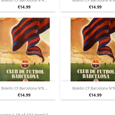
Boletín CF Barcelona Nº4...
Boletín CF Barcelona Nº6.
Price
Price
€14.99
€14.99
Quick view
Quick view


Boletín CF Barcelona Nº8...
Boletín CF Barcelona Nº9.
Price
Price
€14.99
€14.99