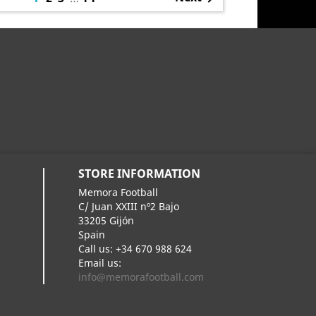
STORE INFORMATION
Memora Football
C/ Juan XXIII nº2 Bajo
33205 Gijón
Spain
Call us:
+34 670 988 624
Email us:
info@memorafootball.com