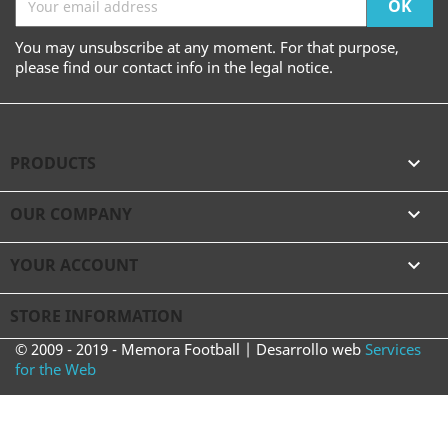
You may unsubscribe at any moment. For that purpose,
please find our contact info in the legal notice.
PRODUCTS

OUR COMPANY

YOUR ACCOUNT

STORE INFORMATION
© 2009 - 2019 - Memora Football | Desarrollo web
Services
for the Web