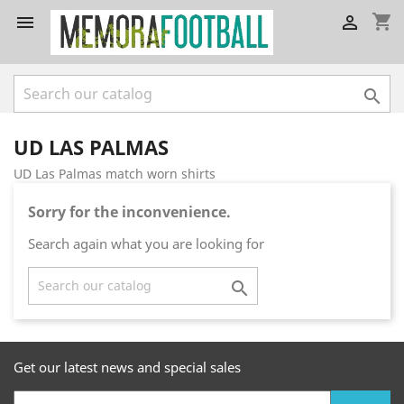
shopping_cart



UD LAS PALMAS
UD Las Palmas match worn shirts
Sorry for the inconvenience.
Search again what you are looking for

Get our latest news and special sales